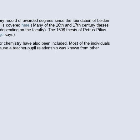
ary record of awarded degrees since the foundation of Leiden
0 is covered
here
.) Many of the 16th and 17th century theses
depending on the faculty). The 1598 thesis of Petrus Pilius
age
says).
r chemistry have also been included. Most of the individuals
ecause a teacher-pupil relationship was known from other