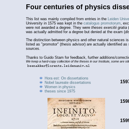
Four centuries of physics disse
This list was mainly compiled from entries in the
Leiden Univer
University in 1575 was kept in the
catalogus promotorum
, ex
were not awarded a degree. They were
theses exercitii gratia
(
was actually admitted for a degree but denied at the exam (
di
The distinction between physics and other natural sciences i
listed as "promotor" (thesis advisor) are actually identified a
sources.
Thanks to Guido Stam for feedback, further additions/correct
We keep a hard-copy collection of the theses in our Institute, some are stil
Hora est: On dissertations
159
Nobel laureate dissertations
Women in physics
theses since 1975
159
159