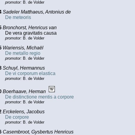
promotor:
B. de Volder
4
Sadeler Matthaeus, Antonius de
De meteoris
5
Bronchorst, Henricus van
De vera gravitatis causa
promotor:
B. de Volder
5
Wariensis, Michaël
De metallo regio
promotor:
B. de Volder
8
Schuyl, Hermannus
De vi corporum elastica
promotor:
B. de Volder
0
Boerhaave, Herman
De distinctione mentis a corpore
promotor:
B. de Volder
2
Erckelens, Jacobus
De corpore
promotor:
B. de Volder
6
Casembroot, Gysbertus Henricus