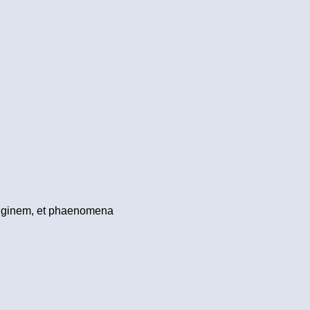
originem, et phaenomena