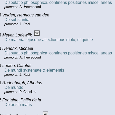
Disputatio philosophica, continens positiones miscellaneas
promotor:
A. Heereboord
9
Velden, Henricus van den
De substantia
promotor:
J. Raei
0
Meyer, Lodewijk
De materia, ejusque affectionibus motu, et quiete
1
Hendrix, Michaël
Disputatio philosophica, continens positiones miscellaneas
promotor:
A. Heereboord
1
Looten, Carolus
De mundi systemate & elementis
promotor:
J. Raei
1
Rodenburgh, Albertus
De mundo
promotor:
P. Cabeljau
2
Fontaine, Philip de la
De aestu maris