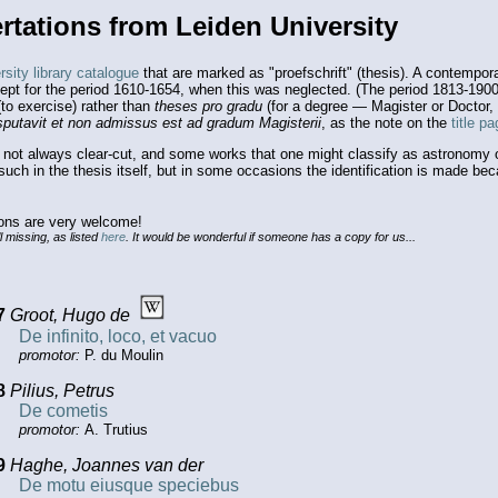
rtations from Leiden University
sity library catalogue
that are marked as "proefschrift" (thesis). A contempor
cept for the period 1610-1654, when this was neglected. (The period 1813-190
to exercise) rather than
theses pro gradu
(for a degree — Magister or Doctor, 
sputavit et non admissus est ad gradum Magisterii
, as the note on the
title p
s not always clear-cut, and some works that one might classify as astronomy o
s such in the thesis itself, but in some occasions the identification is made b
ions are very welcome!
l missing, as listed
here
. It would be wonderful if someone has a copy for us...
7
Groot, Hugo de
De infinito, loco, et vacuo
promotor:
P. du Moulin
8
Pilius, Petrus
De cometis
promotor:
A. Trutius
9
Haghe, Joannes van der
De motu eiusque speciebus