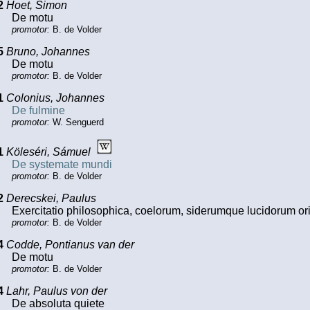
2
Hoet, Simon
De motu
promotor:
B. de Volder
5
Bruno, Johannes
De motu
promotor:
B. de Volder
1
Colonius, Johannes
De fulmine
promotor:
W. Senguerd
1
Köleséri, Sámuel
De systemate mundi
promotor:
B. de Volder
2
Derecskei, Paulus
Exercitatio philosophica, coelorum, siderumque lucidorum 
promotor:
B. de Volder
4
Codde, Pontianus van der
De motu
promotor:
B. de Volder
4
Lahr, Paulus von der
De absoluta quiete