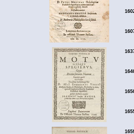
160
160
163
164
165
165
165