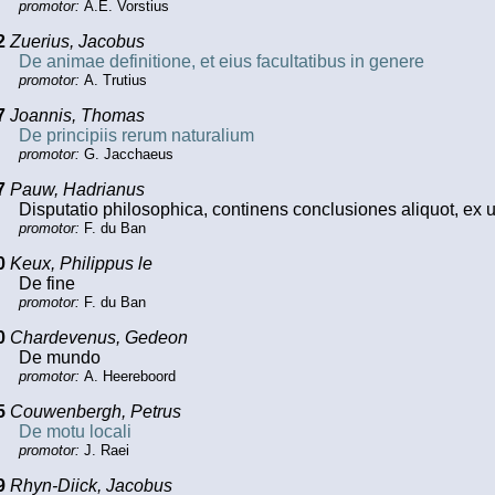
promotor:
A.E. Vorstius
2
Zuerius, Jacobus
De animae definitione, et eius facultatibus in genere
promotor:
A. Trutius
7
Joannis, Thomas
De principiis rerum naturalium
promotor:
G. Jacchaeus
7
Pauw, Hadrianus
Disputatio philosophica, continens conclusiones aliquot, ex
promotor:
F. du Ban
0
Keux, Philippus le
De fine
promotor:
F. du Ban
0
Chardevenus, Gedeon
De mundo
promotor:
A. Heereboord
5
Couwenbergh, Petrus
De motu locali
promotor:
J. Raei
9
Rhyn-Diick, Jacobus