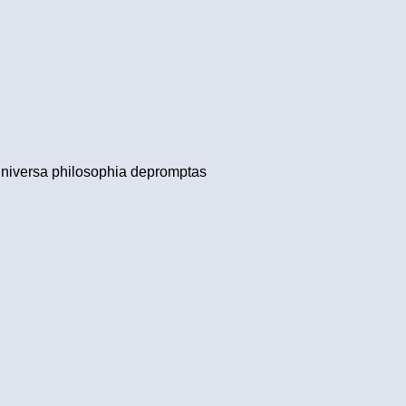
 universa philosophia depromptas