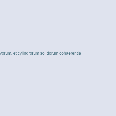
vorum, et cylindrorum solidorum cohaerentia