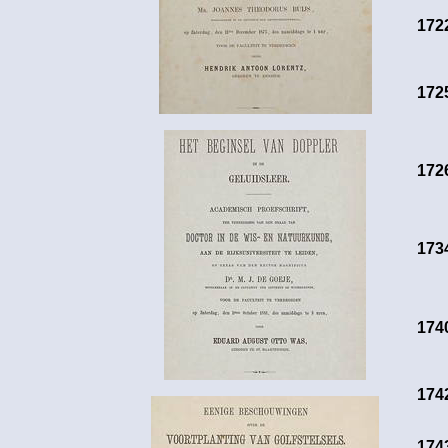
172
172
172
173
174
174
174