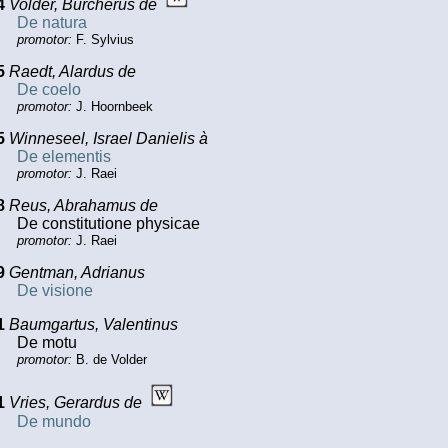
4
Volder, Burcherus de
De natura
promotor:
F. Sylvius
5
Raedt, Alardus de
De coelo
promotor:
J. Hoornbeek
5
Winneseel, Israel Danielis à
De elementis
promotor:
J. Raei
8
Reus, Abrahamus de
De constitutione physicae
promotor:
J. Raei
9
Gentman, Adrianus
De visione
1
Baumgartus, Valentinus
De motu
promotor:
B. de Volder
1
Vries, Gerardus de
De mundo