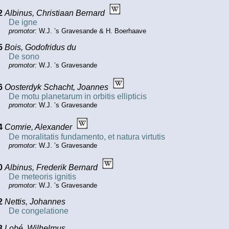
2
Albinus, Christiaan Bernard
De igne
promotor:
W.J. ’s Gravesande & H. Boerhaave
5
Bois, Godofridus du
De sono
promotor:
W.J. ’s Gravesande
6
Oosterdyk Schacht, Joannes
De motu planetarum in orbitis ellipticis
promotor:
W.J. ’s Gravesande
4
Comrie, Alexander
De moralitatis fundamento, et natura virtutis
promotor:
W.J. ’s Gravesande
0
Albinus, Frederik Bernard
De meteoris ignitis
promotor:
W.J. ’s Gravesande
2
Nettis, Johannes
De congelatione
3
Lobé, Wilhelmus