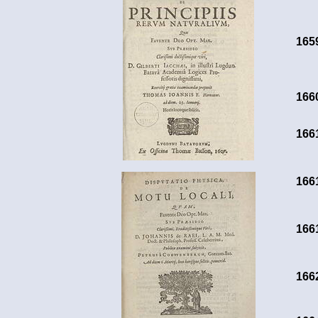
165
166
166
166
166
166