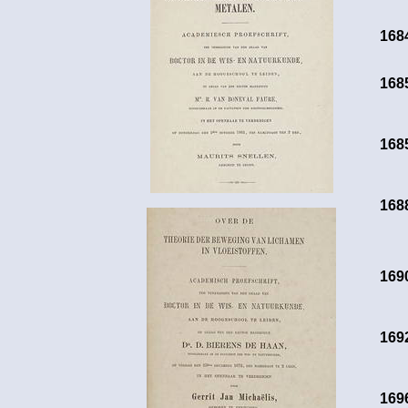
168
168
168
168
169
169
169