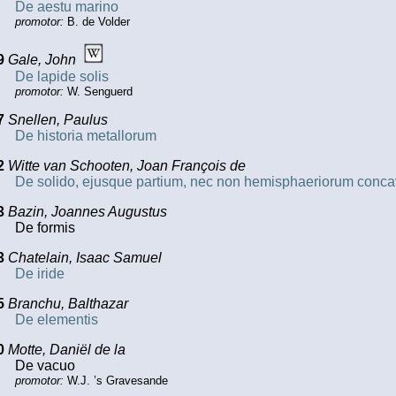
De aestu marino
promotor:
B. de Volder
9
Gale, John
De lapide solis
promotor:
W. Senguerd
7
Snellen, Paulus
De historia metallorum
2
Witte van Schooten, Joan François de
De solido, ejusque partium, nec non hemisphaeriorum conca
3
Bazin, Joannes Augustus
De formis
3
Chatelain, Isaac Samuel
De iride
5
Branchu, Balthazar
De elementis
0
Motte, Daniël de la
De vacuo
promotor:
W.J. ’s Gravesande