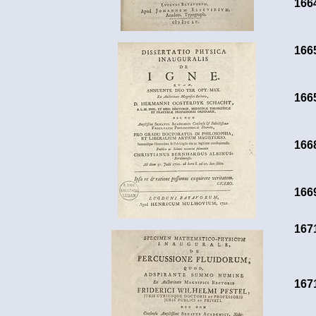
166
166
166
166
166
167
167