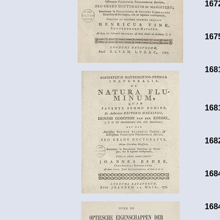
167
167
168
168
168
168
168