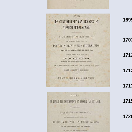
169
170
171
171
171
171
172